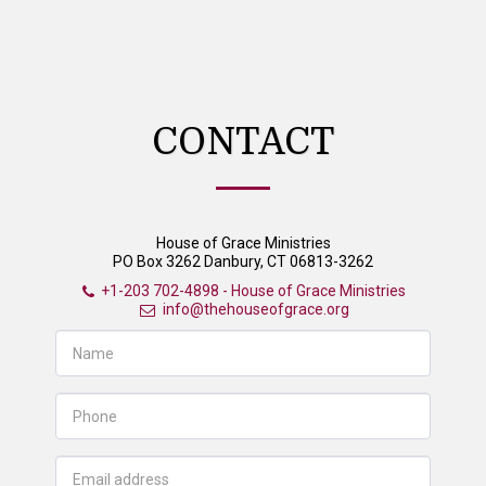
House of Grace Ministries
CONTACT
House of Grace Ministries
PO Box 3262 Danbury, CT 06813-3262
+1-203 702-4898
-
House of Grace Ministries
info@thehouseofgrace.org