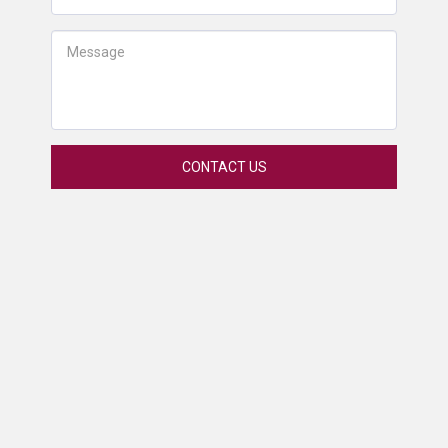
CONTACT US